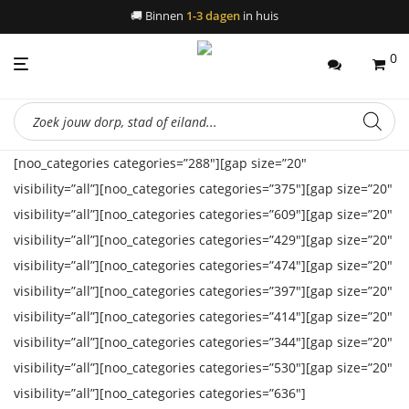
🚚
Binnen
1-3 dagen
in huis
0
Producten
zoeken
[noo_categories categories=”288″][gap size=”20″
visibility=”all”][noo_categories categories=”375″][gap size=”20″
visibility=”all”][noo_categories categories=”609″][gap size=”20″
visibility=”all”][noo_categories categories=”429″][gap size=”20″
visibility=”all”][noo_categories categories=”474″][gap size=”20″
visibility=”all”][noo_categories categories=”397″][gap size=”20″
visibility=”all”][noo_categories categories=”414″][gap size=”20″
visibility=”all”][noo_categories categories=”344″][gap size=”20″
visibility=”all”][noo_categories categories=”530″][gap size=”20″
visibility=”all”][noo_categories categories=”636″]