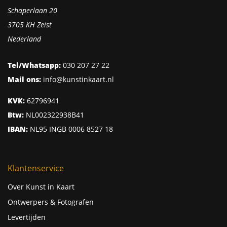
Schaperlaan 20
3705 KH Zeist
Nederland
Tel/Whatsapp:
030 207 27 22
Mail ons:
info@kunstinkaart.nl
KVK:
62796941
Btw:
NL002322938B41
IBAN:
NL95 INGB 0006 8527 18
Klantenservice
Over Kunst in Kaart
Ontwerpers & Fotografen
Levertijden