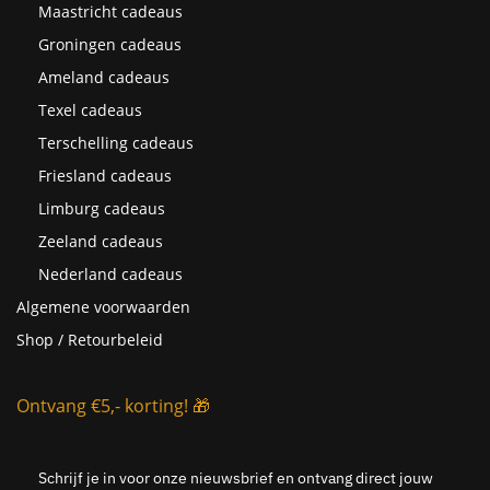
Maastricht cadeaus
Groningen cadeaus
Ameland cadeaus
Texel cadeaus
Terschelling cadeaus
Friesland cadeaus
Limburg cadeaus
Zeeland cadeaus
Nederland cadeaus
Algemene voorwaarden
Shop / Retourbeleid
Ontvang €5,- korting! 🎁
Schrijf je in voor onze nieuwsbrief en ontvang direct jouw