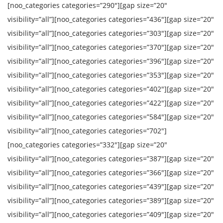
[noo_categories categories=”290″][gap size=”20″
visibility=”all”][noo_categories categories=”436″][gap size=”20″
visibility=”all”][noo_categories categories=”303″][gap size=”20″
visibility=”all”][noo_categories categories=”370″][gap size=”20″
visibility=”all”][noo_categories categories=”396″][gap size=”20″
visibility=”all”][noo_categories categories=”353″][gap size=”20″
visibility=”all”][noo_categories categories=”402″][gap size=”20″
visibility=”all”][noo_categories categories=”422″][gap size=”20″
visibility=”all”][noo_categories categories=”584″][gap size=”20″
visibility=”all”][noo_categories categories=”702″]
[noo_categories categories=”332″][gap size=”20″
visibility=”all”][noo_categories categories=”387″][gap size=”20″
visibility=”all”][noo_categories categories=”366″][gap size=”20″
visibility=”all”][noo_categories categories=”439″][gap size=”20″
visibility=”all”][noo_categories categories=”389″][gap size=”20″
visibility=”all”][noo_categories categories=”409″][gap size=”20″